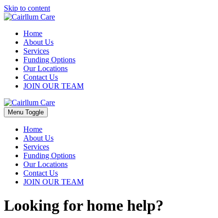
Skip to content
Home
About Us
Services
Funding Options
Our Locations
Contact Us
JOIN OUR TEAM
Menu Toggle
Home
About Us
Services
Funding Options
Our Locations
Contact Us
JOIN OUR TEAM
Looking for home help?