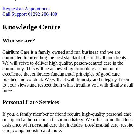
Request an Appointment
Call Support 01292 286 408
Knowledge Centre
Who we are?
Cairllum Care is a family-owned and run business and we are
committed to providing the best standard of care to all our clients.
We will strive to deliver high quality, person-centred care in the
community. This will be achieved by promoting a standard of
excellence that embraces fundamental principles of good care
practice and conduct. We will act with honesty and integrity, listen
to your views and respect them whilst treating you with dignity at all
times.
Personal Care Services
If you, a family member or friend require high-quality personal care
or support at home contact us immediately. We offer round the clock
assistance with personal care that includes, post-hospital care, respite
care, companionship and more.