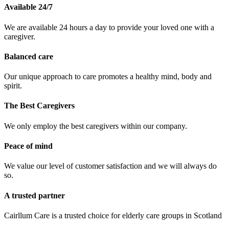
Available 24/7
We are available 24 hours a day to provide your loved one with a
caregiver.
Balanced care
Our unique approach to care promotes a healthy mind, body and
spirit.
The Best Caregivers
We only employ the best caregivers within our company.
Peace of mind
We value our level of customer satisfaction and we will always do
so.
A trusted partner
Cairllum Care is a trusted choice for elderly care groups in Scotland