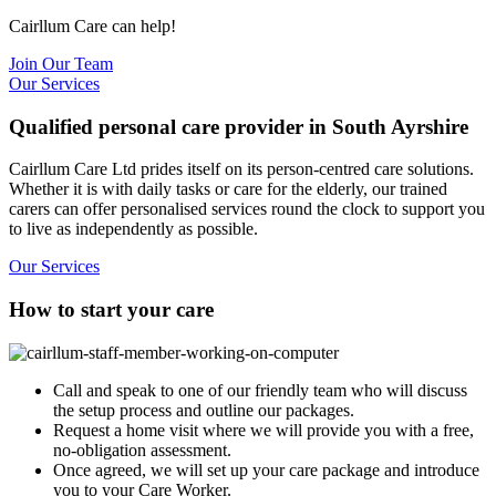
Cairllum Care can help!
Join Our Team
Our Services
Qualified personal care provider in South Ayrshire
Cairllum Care Ltd prides itself on its person-centred care solutions.
Whether it is with daily tasks or care for the elderly, our trained
carers can offer personalised services round the clock to support you
to live as independently as possible.
Our Services
How to start your care
Call and speak to one of our friendly team who will discuss
the setup process and outline our packages.
Request a home visit where we will provide you with a free,
no-obligation assessment.
Once agreed, we will set up your care package and introduce
you to your Care Worker.