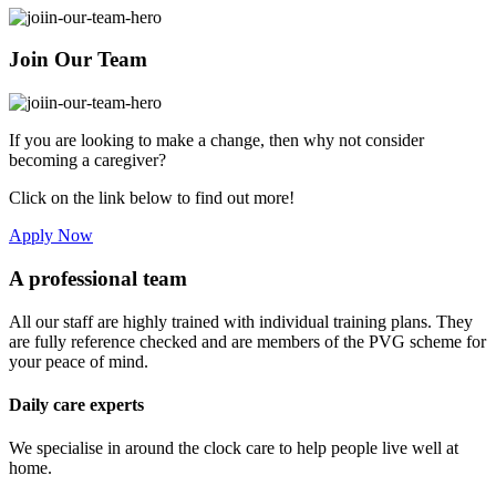
Join Our Team
If you are looking to make a change, then why not consider
becoming a caregiver?
Click on the link below to find out more!
Apply Now
A professional team
All our staff are highly trained with individual training plans. They
are fully reference checked and are members of the PVG scheme for
your peace of mind.
Daily care experts
We specialise in around the clock care to help people live well at
home.