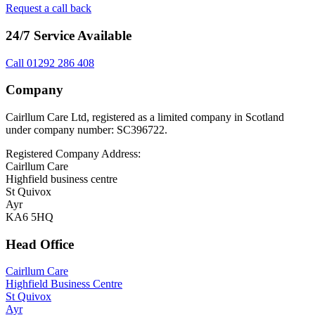
Request a call back
24/7 Service Available
Call 01292 286 408
Company
Cairllum Care Ltd, registered as a limited company in Scotland
under company number: SC396722.
Registered Company Address:
Cairllum Care
Highfield business centre
St Quivox
Ayr
KA6 5HQ
Head Office
Cairllum Care
Highfield Business Centre
St Quivox
Ayr