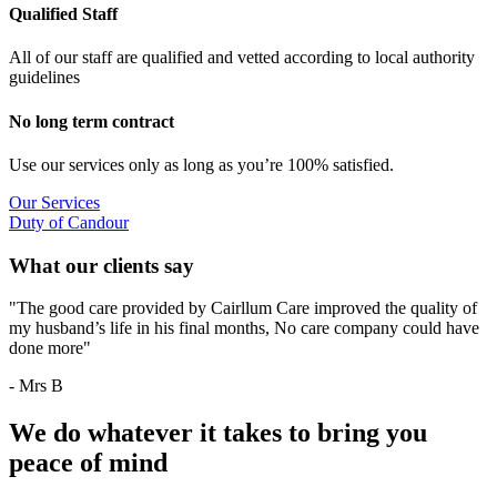
Qualified Staff
All of our staff are qualified and vetted according to local authority
guidelines
No long term contract
Use our services only as long as you’re 100% satisfied.
Our Services
Duty of Candour
What our clients say
"The good care provided by Cairllum Care improved the quality of
my husband’s life in his final months, No care company could have
done more"
- Mrs B
We do whatever it takes to bring you
peace of mind