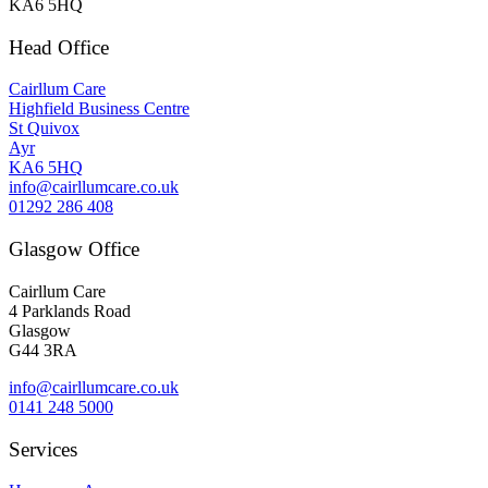
KA6 5HQ
Head Office
Cairllum Care
Highfield Business Centre
St Quivox
Ayr
KA6 5HQ
info@cairllumcare.co.uk
01292 286 408
Glasgow Office
Cairllum Care
4 Parklands Road
Glasgow
G44 3RA
info@cairllumcare.co.uk
0141 248 5000
Services