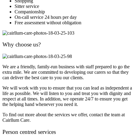
Shopping
Sitter service
Companionship
On-call service 24 hours per day
Free assessment without obligation
Why choose us?
We are a friendly, family-run business with staff prepared to go the
extra mile. We are committed to developing our carers so that they
can deliver the best care to you our clients.
We will work with you to ensure that you can lead as independent a
life as possible. We will listen to you and treat you with dignity and
respect at all times. In addition, we operate 24/7 to ensure you get
the helping hand whenever you need it.
To find out more about the services we offer, contact the team at
Cairllum Care.
Person centred services