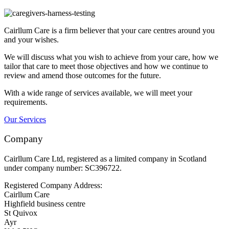
Cairllum Care is a firm believer that your care centres around you
and your wishes.
We will discuss what you wish to achieve from your care, how we
tailor that care to meet those objectives and how we continue to
review and amend those outcomes for the future.
With a wide range of services available, we will meet your
requirements.
Our Services
Company
Cairllum Care Ltd, registered as a limited company in Scotland
under company number: SC396722.
Registered Company Address:
Cairllum Care
Highfield business centre
St Quivox
Ayr