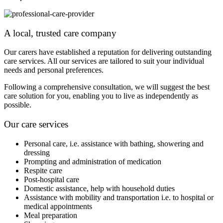
A local, trusted care company
Our carers have established a reputation for delivering outstanding
care services. All our services are tailored to suit your individual
needs and personal preferences.
Following a comprehensive consultation, we will suggest the best
care solution for you, enabling you to live as independently as
possible.
Our care services
Personal care, i.e. assistance with bathing, showering and
dressing
Prompting and administration of medication
Respite care
Post-hospital care
Domestic assistance, help with household duties
Assistance with mobility and transportation i.e. to hospital or
medical appointments
Meal preparation