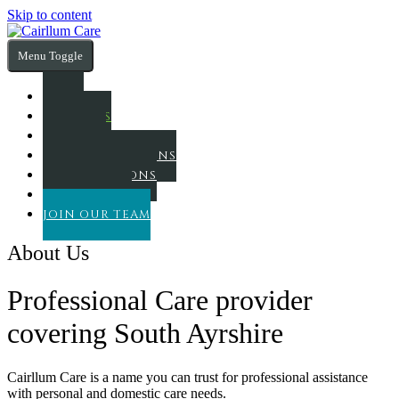
Skip to content
Menu Toggle
HOME
ABOUT US
SERVICES
FUNDING OPTIONS
OUR LOCATIONS
CONTACT US
JOIN OUR TEAM
About Us
Professional Care provider
covering South Ayrshire
Cairllum Care is a name you can trust for professional assistance
with personal and domestic care needs.