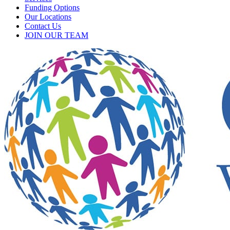
Funding Options
Our Locations
Contact Us
JOIN OUR TEAM