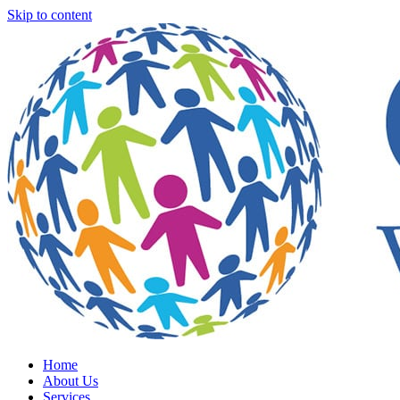
Skip to content
Home
About Us
Services