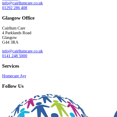
info@cairllumcare.co.uk
01292 286 408
Glasgow Office
Cairllum Care
4 Parklands Road
Glasgow
G44 3RA
info@cairllumcare.co.uk
0141 248 5000
Services
Homecare Ayr
Follow Us