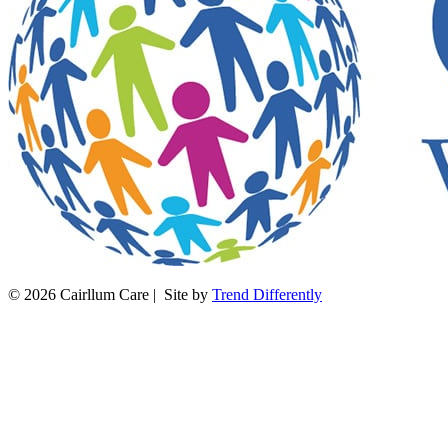
© 2026 Cairllum Care | Site by
Trend Differently