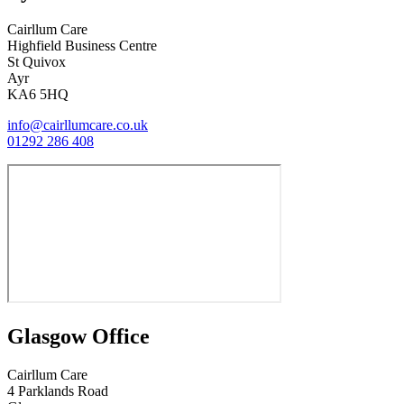
Cairllum Care
Highfield Business Centre
St Quivox
Ayr
KA6 5HQ
info@cairllumcare.co.uk
01292 286 408
Glasgow Office
Cairllum Care
4 Parklands Road