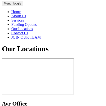
Menu Toggle
Home
About Us
Services
Funding Options
Our Locations
Contact Us
JOIN OUR TEAM
Our Locations
Ayr Office