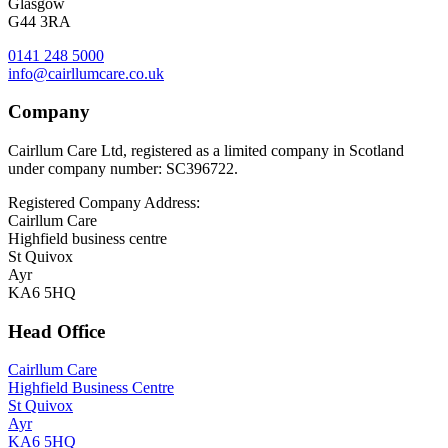
Glasgow
G44 3RA
0141 248 5000
info@cairllumcare.co.uk
Company
Cairllum Care Ltd, registered as a limited company in Scotland
under company number: SC396722.
Registered Company Address:
Cairllum Care
Highfield business centre
St Quivox
Ayr
KA6 5HQ
Head Office
Cairllum Care
Highfield Business Centre
St Quivox
Ayr
KA6 5HQ